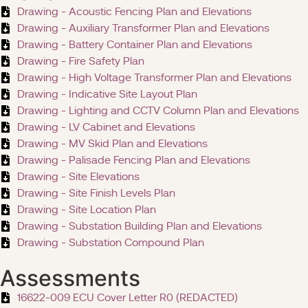
Drawing - Acoustic Fencing Plan and Elevations
Drawing - Auxiliary Transformer Plan and Elevations
Drawing - Battery Container Plan and Elevations
Drawing - Fire Safety Plan
Drawing - High Voltage Transformer Plan and Elevations
Drawing - Indicative Site Layout Plan
Drawing - Lighting and CCTV Column Plan and Elevations
Drawing - LV Cabinet and Elevations
Drawing - MV Skid Plan and Elevations
Drawing - Palisade Fencing Plan and Elevations
Drawing - Site Elevations
Drawing - Site Finish Levels Plan
Drawing - Site Location Plan
Drawing - Substation Building Plan and Elevations
Drawing - Substation Compound Plan
Assessments
16622-009 ECU Cover Letter R0 (REDACTED)