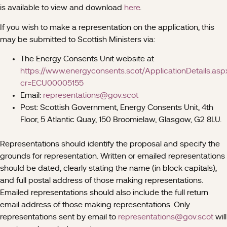
is available to view and download
here
.
If you wish to make a representation on the application, this
may be submitted to Scottish Ministers via:
The Energy Consents Unit website at
https://www.energyconsents.scot/ApplicationDetails.asp
cr=ECU00005155
Email:
representations@gov.scot
Post: Scottish Government, Energy Consents Unit, 4th
Floor, 5 Atlantic Quay, 150 Broomielaw, Glasgow, G2 8LU.
Representations should identify the proposal and specify the
grounds for representation. Written or emailed representations
should be dated, clearly stating the name (in block capitals),
and full postal address of those making representations.
Emailed representations should also include the full return
email address of those making representations. Only
representations sent by email to
representations@gov.scot
will