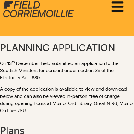
PLANNING APPLICATION
th
On 13
December, Field submitted an application to the
Scottish Ministers for consent under section 36 of the
Electricity Act 1989.
A copy of the application is available to view and download
below and can also be viewed in-person, free of charge
during opening hours at Muir of Ord Library, Great N Rd, Muir of
Ord IV6 7SU.
Plans