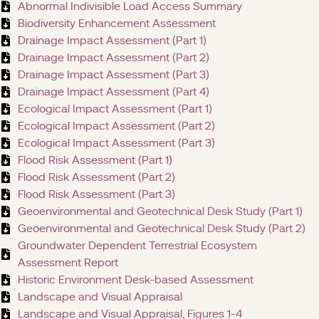
Abnormal Indivisible Load Access Summary
Biodiversity Enhancement Assessment
Drainage Impact Assessment (Part 1)
Drainage Impact Assessment (Part 2)
Drainage Impact Assessment (Part 3)
Drainage Impact Assessment (Part 4)
Ecological Impact Assessment (Part 1)
Ecological Impact Assessment (Part 2)
Ecological Impact Assessment (Part 3)
Flood Risk Assessment (Part 1)
Flood Risk Assessment (Part 2)
Flood Risk Assessment (Part 3)
Geoenvironmental and Geotechnical Desk Study (Part 1)
Geoenvironmental and Geotechnical Desk Study (Part 2)
Groundwater Dependent Terrestrial Ecosystem
Assessment Report
Historic Environment Desk-based Assessment
Landscape and Visual Appraisal
Landscape and Visual Appraisal, Figures 1-4