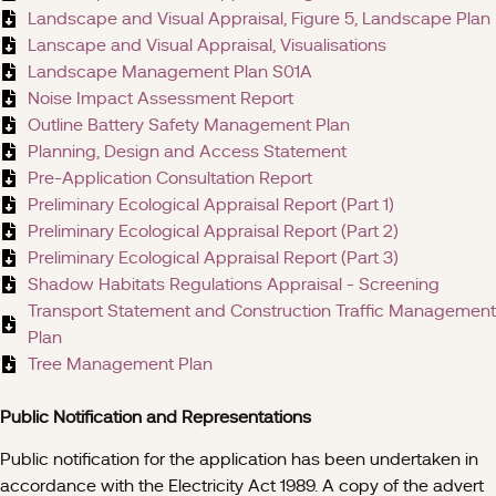
Landscape and Visual Appraisal, Figure 5, Landscape Plan
Lanscape and Visual Appraisal, Visualisations
Landscape Management Plan S01A
Noise Impact Assessment Report
Outline Battery Safety Management Plan
Planning, Design and Access Statement
Pre-Application Consultation Report
Preliminary Ecological Appraisal Report (Part 1)
Preliminary Ecological Appraisal Report (Part 2)
Preliminary Ecological Appraisal Report (Part 3)
Shadow Habitats Regulations Appraisal - Screening
Transport Statement and Construction Traffic Management
Plan
Tree Management Plan
Public Notification and Representations
Public notification for the application has been undertaken in
accordance with the Electricity Act 1989. A copy of the advert