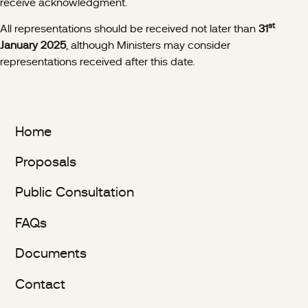
receive acknowledgment.
st
All representations should be received not later than
31
January 2025
, although Ministers may consider
representations received after this date.
Home
Proposals
Public Consultation
FAQs
Documents
Contact